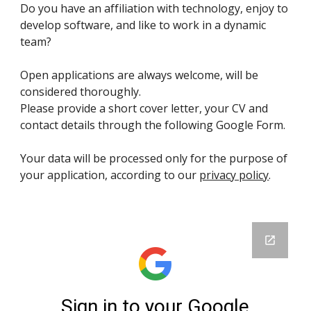
Do you have an affiliation with technology, enjoy to
develop software, and like to work in a dynamic
team?
Open applications are always welcome, will be
considered thoroughly.
Please provide a short cover letter, your CV and
contact details through the following Google Form.
Your data will be processed only for the purpose of
your application, according to our
privacy policy
.