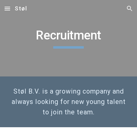
Støl
Skip to main content
Skip to navigation
Recruitment
Støl B.V. is a growing company and
always looking for new young talent
to join the team.