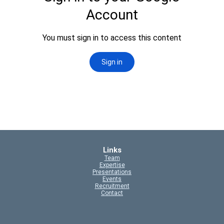
Links
Team
Expertise
Presentations
Events
Recruitment
Contact